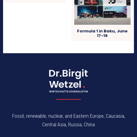
Formula 1 in Baku, June
17-19
Fossil, renewable, nuclear, and Eastern Europe, Caucasia,
Central Asia, Russia, China