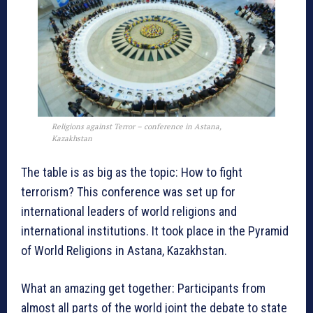
Religions against Terror – conference in Astana,
Kazakhstan
The table is as big as the topic: How to fight
terrorism? This conference was set up for
international leaders of world religions and
international institutions. It took place in the Pyramid
of World Religions in Astana, Kazakhstan.
What an amazing get together: Participants from
almost all parts of the world joint the debate to state