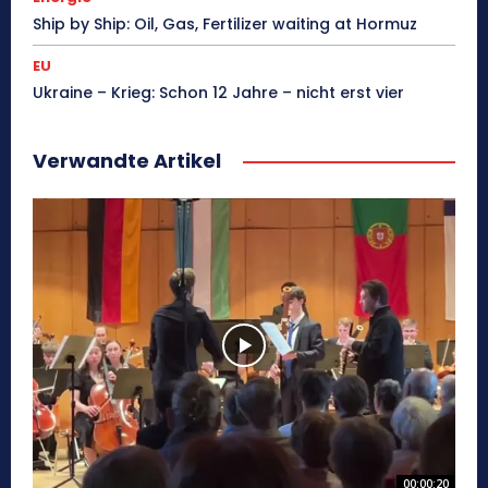
Ship by Ship: Oil, Gas, Fertilizer waiting at Hormuz
EU
Ukraine – Krieg: Schon 12 Jahre – nicht erst vier
Verwandte Artikel
00:00:20