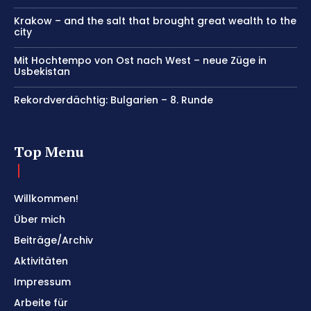
Krakow – and the salt that brought great wealth to the
city
Mit Hochtempo von Ost nach West – neue Züge in
Usbekistan
Rekordverdächtig: Bulgarien – 8. Runde
Top Menu
Willkommen!
Über mich
Beiträge/Archiv
Aktivitäten
Impressum
Arbeite für