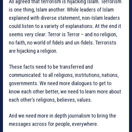
All agreed that terrorism is hijacking Islam. Terrorism
is one thing, Islam another. While leaders of Islam
explained with diverse statement, non-Islam leaders
could listen to a variety of explanations. At the end it
seems very clear: Terror is Terror – and no religion,
no faith, no world of fidels and un-fidels. Terrorists
are hijacking a religion.
These facts need to be transferred and
communicated: to all religions, institutions, nations,
governments. We need more dialogues to get to
know each other better, we need to learn more about
each other’s religions, believes, values.
And we need more in depth journalism to bring the
messages across for people, everywhere.