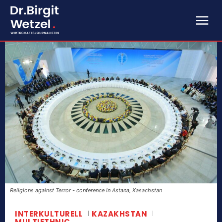
Religions against Terror - conference in Astana, Kasachstan
INTERKULTURELL
KAZAKHSTAN
MULTIETHNIC