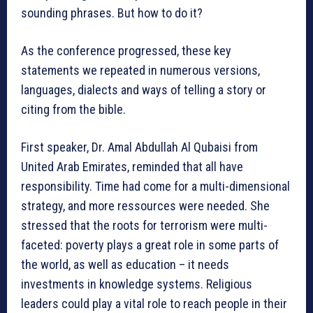
sounding phrases. But how to do it?
As the conference progressed, these key
statements we repeated in numerous versions,
languages, dialects and ways of telling a story or
citing from the bible.
First speaker, Dr. Amal Abdullah Al Qubaisi from
United Arab Emirates, reminded that all have
responsibility. Time had come for a multi-dimensional
strategy, and more ressources were needed. She
stressed that the roots for terrorism were multi-
faceted: poverty plays a great role in some parts of
the world, as well as education – it needs
investments in knowledge systems. Religious
leaders could play a vital role to reach people in their