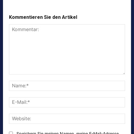
Kommentieren Sie den Artikel
Kommentar:
Nam
E-
Mail:
Webs
Speichern Sie meinen Namen, meine E-Mail-Adresse