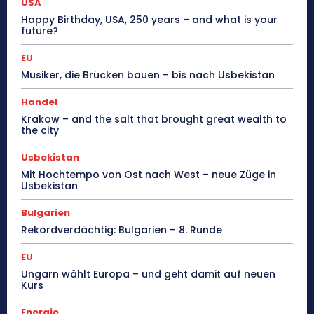
USA
Happy Birthday, USA, 250 years – and what is your
future?
EU
Musiker, die Brücken bauen – bis nach Usbekistan
Handel
Krakow – and the salt that brought great wealth to
the city
Usbekistan
Mit Hochtempo von Ost nach West – neue Züge in
Usbekistan
Bulgarien
Rekordverdächtig: Bulgarien – 8. Runde
EU
Ungarn wählt Europa – und geht damit auf neuen
Kurs
Energie