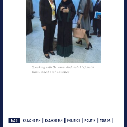
Speaking with Dr. Amal Abdullah Al Qubaisi
from United Arab Emirates
TAGS
KASACHSTAN
KAZAKHSTAN
POLITICS
POLITIK
TERROR