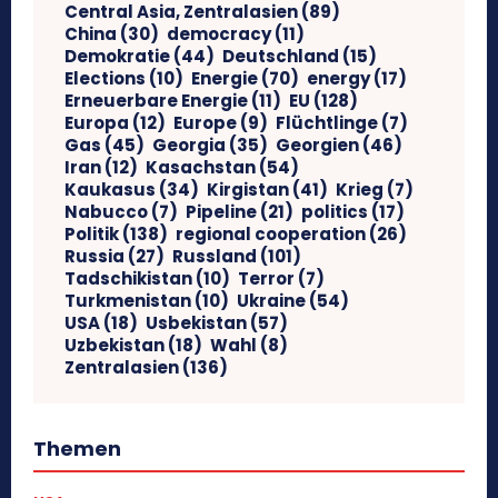
Central Asia, Zentralasien
(89)
China
(30)
democracy
(11)
Demokratie
(44)
Deutschland
(15)
Elections
(10)
Energie
(70)
energy
(17)
Erneuerbare Energie
(11)
EU
(128)
Europa
(12)
Europe
(9)
Flüchtlinge
(7)
Gas
(45)
Georgia
(35)
Georgien
(46)
Iran
(12)
Kasachstan
(54)
Kaukasus
(34)
Kirgistan
(41)
Krieg
(7)
Nabucco
(7)
Pipeline
(21)
politics
(17)
Politik
(138)
regional cooperation
(26)
Russia
(27)
Russland
(101)
Tadschikistan
(10)
Terror
(7)
Turkmenistan
(10)
Ukraine
(54)
USA
(18)
Usbekistan
(57)
Uzbekistan
(18)
Wahl
(8)
Zentralasien
(136)
Themen