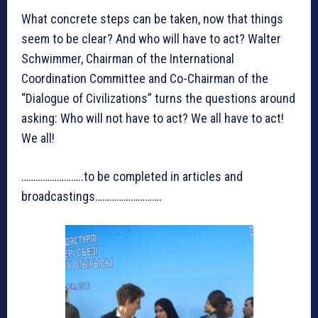
What concrete steps can be taken, now that things
seem to be clear? And who will have to act? Walter
Schwimmer, Chairman of the International
Coordination Committee and Co-Chairman of the
“Dialogue of Civilizations” turns the questions around
asking: Who will not have to act? We all have to act!
We all!
……………………..to be completed in articles and
broadcastings……………………….