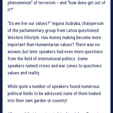
phenomenon” of terrorism – and “how done get out of
it?”
“Do we live our values?” Inguna Sudraba, chairperson
of the parliamentary group from Latvia questioned
Western lifestyle. Has money making become more
important than Humanitarian values? There was no
answer, but later speakers had even more questions
from the field of international politics. Some
speakers named crises and war zones to questions
values and reality.
While quite a number of speakers found numerous
political fields to be adressed, none of them looked
into their own garden or country!