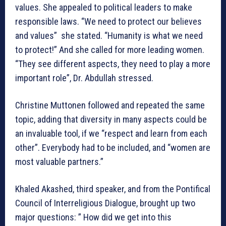
values. She appealed to political leaders to make
responsible laws. “We need to protect our believes
and values” she stated. “Humanity is what we need
to protect!” And she called for more leading women.
“They see different aspects, they need to play a more
important role”, Dr. Abdullah stressed.
Christine Muttonen followed and repeated the same
topic, adding that diversity in many aspects could be
an invaluable tool, if we “respect and learn from each
other”. Everybody had to be included, and “women are
most valuable partners.”
Khaled Akashed, third speaker, and from the Pontifical
Council of Interreligious Dialogue, brought up two
major questions: ” How did we get into this