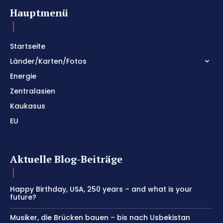
Hauptmenü
Startseite
Länder/Karten/Fotos
Energie
Zentralasien
Kaukasus
EU
Aktuelle Blog-Beiträge
Happy Birthday, USA, 250 years – and what is your
future?
Musiker, die Brücken bauen – bis nach Usbekistan