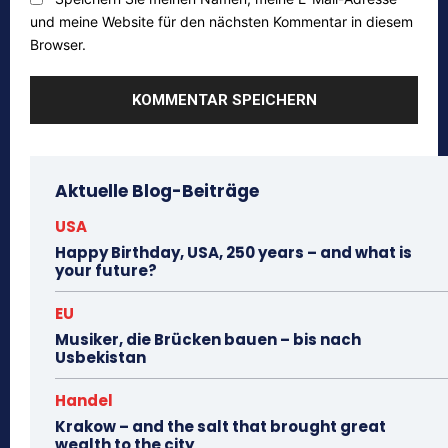
und meine Website für den nächsten Kommentar in diesem
Browser.
Aktuelle Blog-Beiträge
USA
Happy Birthday, USA, 250 years – and what is
your future?
EU
Musiker, die Brücken bauen – bis nach
Usbekistan
Handel
Krakow – and the salt that brought great
wealth to the city