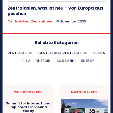
Zentralasien, was ist neu – von Europa aus
gesehen
Central Asia, Zentralasien
19 November 2025
Beliebte Kategorien
ZENTRALASIEN
CENTRAL ASIA, ZENTRALASIEN
RUSSIA
EU
ENERGIE
ALLGEMEIN
ENERGY
VORHERIGER ARTIKEL
NÄCHSTER ARTIKEL
Summit for International
Diplomats in Vienna
today