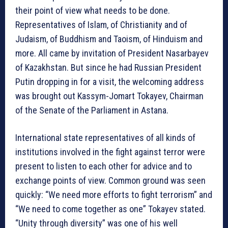
their point of view what needs to be done.
Representatives of Islam, of Christianity and of
Judaism, of Buddhism and Taoism, of Hinduism and
more. All came by invitation of President Nasarbayev
of Kazakhstan. But since he had Russian President
Putin dropping in for a visit, the welcoming address
was brought out Kassym-Jomart Tokayev, Chairman
of the Senate of the Parliament in Astana.
International state representatives of all kinds of
institutions involved in the fight against terror were
present to listen to each other for advice and to
exchange points of view. Common ground was seen
quickly: “We need more efforts to fight terrorism” and
“We need to come together as one” Tokayev stated.
“Unity through diversity” was one of his well