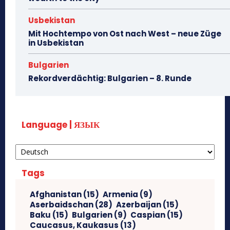
Usbekistan
Mit Hochtempo von Ost nach West – neue Züge
in Usbekistan
Bulgarien
Rekordverdächtig: Bulgarien – 8. Runde
Language | ЯЗЫК
Tags
Afghanistan
(15)
Armenia
(9)
Aserbaidschan
(28)
Azerbaijan
(15)
Baku
(15)
Bulgarien
(9)
Caspian
(15)
Caucasus, Kaukasus
(13)