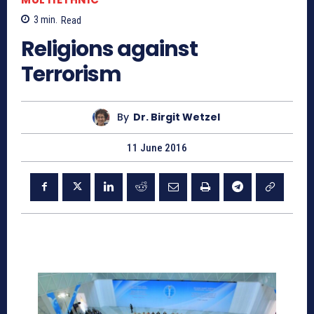
3
min.
Read
Religions against
Terrorism
By
Dr. Birgit Wetzel
11 June 2016