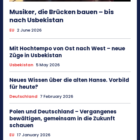
Musiker, die Brücken bauen – bis
nach Usbekistan
EU
2 June 2026
Mit Hochtempo von Ost nach West – neue
Züge in Usbekistan
Usbekistan
5 May 2026
Neues Wissen über die alten Hanse. Vorbild
für heute?
Deutschland
7 February 2026
Polen und Deutschland – Vergangenes
bewältigen, gemeinsam in die Zukunft
schauen
EU
17 January 2026