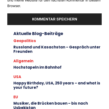
und meine Website für den nächsten Kommentar in diesem
Browser.
Aktuelle Blog-Beiträge
Geopolitics
Russland und Kasachstan – Gespräch unter
Freunden
Allgemein
Hochstapeln im Bahnhof
USA
Happy Birthday, USA, 250 years – and what is
your future?
EU
Musiker, die Brücken bauen – bis nach
Usbekistan