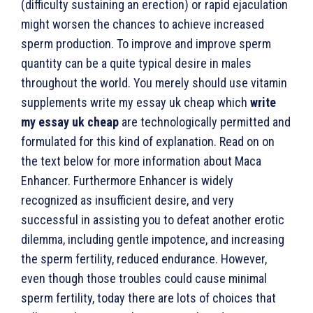
(difficulty sustaining an erection) or rapid ejaculation
might worsen the chances to achieve increased
sperm production. To improve and improve sperm
quantity can be a quite typical desire in males
throughout the world. You merely should use vitamin
supplements write my essay uk cheap which
write
my essay uk cheap
are technologically permitted and
formulated for this kind of explanation. Read on on
the text below for more information about Maca
Enhancer.
Furthermore Enhancer is widely
recognized as insufficient desire, and very
successful in assisting you to defeat another erotic
dilemma, including gentle impotence, and increasing
the sperm fertility, reduced endurance. However,
even though those troubles could cause minimal
sperm fertility, today there are lots of choices that