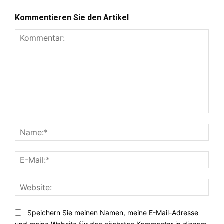
Kommentieren Sie den Artikel
Kommentar:
Nam
E-
Mail:
Webs
Speichern Sie meinen Namen, meine E-Mail-Adresse