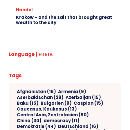
Handel
Krakow – and the salt that brought great
wealth to the city
Language | ЯЗЫК
Tags
Afghanistan
(15)
Armenia
(9)
Aserbaidschan
(28)
Azerbaijan
(15)
Baku
(15)
Bulgarien
(9)
Caspian
(15)
Caucasus, Kaukasus
(13)
Central Asia, Zentralasien
(90)
China
(30)
democracy
(11)
Demokratie
(44)
Deutschland
(16)