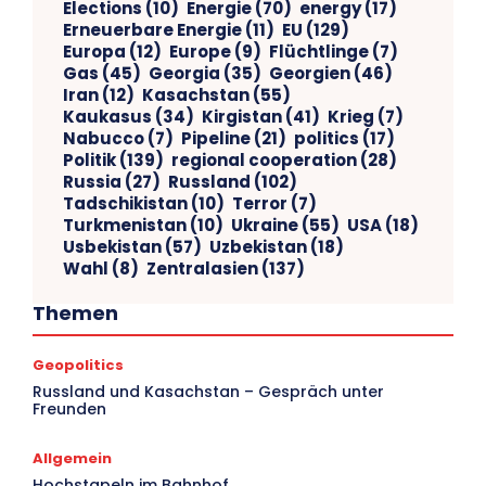
Elections
(10)
Energie
(70)
energy
(17)
Erneuerbare Energie
(11)
EU
(129)
Europa
(12)
Europe
(9)
Flüchtlinge
(7)
Gas
(45)
Georgia
(35)
Georgien
(46)
Iran
(12)
Kasachstan
(55)
Kaukasus
(34)
Kirgistan
(41)
Krieg
(7)
Nabucco
(7)
Pipeline
(21)
politics
(17)
Politik
(139)
regional cooperation
(28)
Russia
(27)
Russland
(102)
Tadschikistan
(10)
Terror
(7)
Turkmenistan
(10)
Ukraine
(55)
USA
(18)
Usbekistan
(57)
Uzbekistan
(18)
Wahl
(8)
Zentralasien
(137)
Themen
Geopolitics
V
Russland und Kasachstan – Gespräch unter
Freunden
Ar
Allgemein
Hochstapeln im Bahnhof