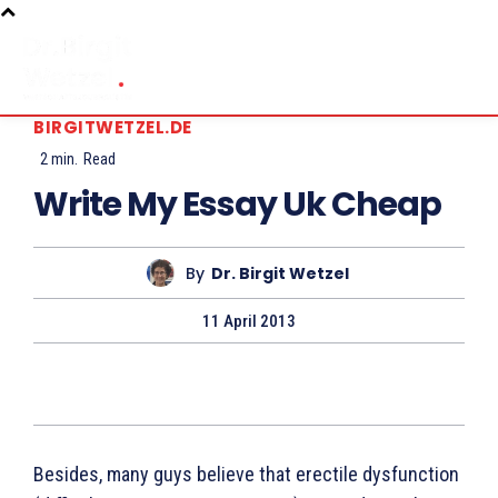
BIRGITWETZEL.DE
2
min.
Read
Write My Essay Uk Cheap
By
Dr. Birgit Wetzel
11 April 2013
Besides, many guys believe that erectile dysfunction