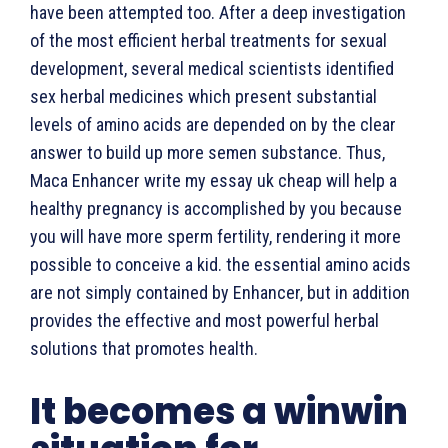
have been attempted too. After a deep investigation
of the most efficient herbal treatments for sexual
development, several medical scientists identified
sex herbal medicines which present substantial
levels of amino acids are depended on by the clear
answer to build up more semen substance. Thus,
Maca Enhancer write my essay uk cheap will help a
healthy pregnancy is accomplished by you because
you will have more sperm fertility, rendering it more
possible to conceive a kid. the essential amino acids
are not simply contained by Enhancer, but in addition
provides the effective and most powerful herbal
solutions that promotes health.
It becomes a winwin