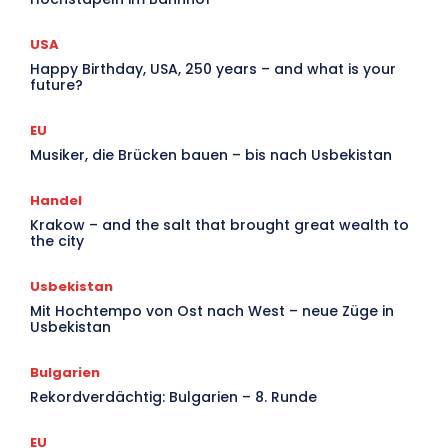
USA
Happy Birthday, USA, 250 years – and what is your
future?
EU
Musiker, die Brücken bauen – bis nach Usbekistan
Handel
Krakow – and the salt that brought great wealth to
the city
Usbekistan
Mit Hochtempo von Ost nach West – neue Züge in
Usbekistan
Bulgarien
Rekordverdächtig: Bulgarien – 8. Runde
EU