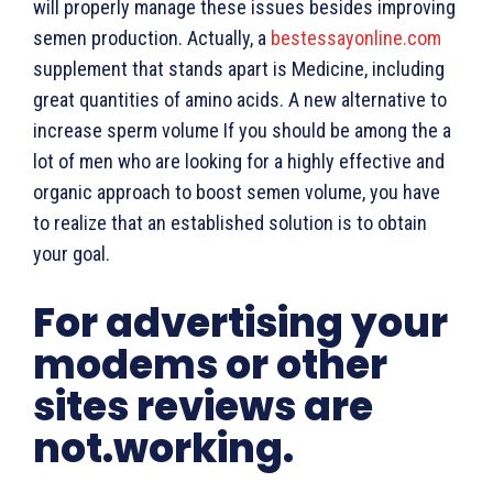
will properly manage these issues besides improving
semen production. Actually, a
bestessayonline.com
supplement that stands apart is Medicine, including
great quantities of amino acids. A new alternative to
increase sperm volume If you should be among the a
lot of men who are looking for a highly effective and
organic approach to boost semen volume, you have
to realize that an established solution is to obtain
your goal.
For advertising your
modems or other
sites reviews are
not.working.