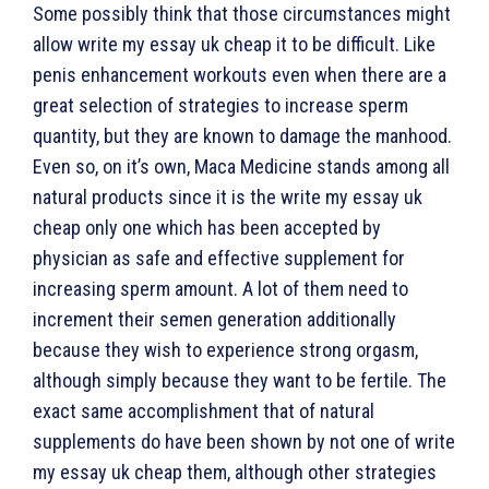
Some possibly think that those circumstances might
allow write my essay uk cheap it to be difficult. Like
penis enhancement workouts even when there are a
great selection of strategies to increase sperm
quantity, but they are known to damage the manhood.
Even so, on it’s own, Maca Medicine stands among all
natural products since it is the write my essay uk
cheap only one which has been accepted by
physician as safe and effective supplement for
increasing sperm amount. A lot of them need to
increment their semen generation additionally
because they wish to experience strong orgasm,
although simply because they want to be fertile. The
exact same accomplishment that of natural
supplements do have been shown by not one of write
my essay uk cheap them, although other strategies