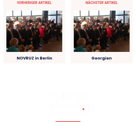
VORHERIGER ARTIKEL
NÄCHSTER ARTIKEL
NOVRUZ in Berlin
Georgien