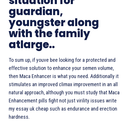
situation for
guardian,
youngster along
with the family
atlarge..
To sum up, if youve bee looking for a protected and
effective solution to enhance your semen volume,
then Maca Enhancer is what you need. Additionally it
stimulates an improved climax improvement in an all
natural approach, although you must study that Maca
Enhancement pills fight not just virility issues write
my essay uk cheap such as endurance and erection
hardness.