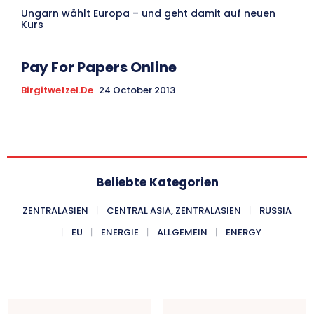
Ungarn wählt Europa – und geht damit auf neuen
Kurs
Pay For Papers Online
Birgitwetzel.de
24 October 2013
Beliebte Kategorien
ZENTRALASIEN
CENTRAL ASIA, ZENTRALASIEN
RUSSIA
EU
ENERGIE
ALLGEMEIN
ENERGY