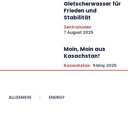
Gletscherwasser für
Frieden und
Stabilität
Zentralasien
7 August 2025
Moin, Moin aus
Kasachstan!
Kazachstan
9 May 2025
ALLGEMEIN
ENERGY