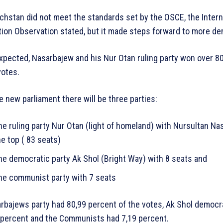
chstan did not meet the standards set by the OSCE, the Intern
tion Observation stated, but it made steps forward to more d
xpected, Nasarbajew and his Nur Otan ruling party won over 8
votes.
he new parliament there will be three parties:
he ruling party Nur Otan (light of homeland) with Nursultan Na
he top ( 83 seats)
he democratic party Ak Shol (Bright Way) with 8 seats and
he communist party with 7 seats
rbajews party had 80,99 percent of the votes, Ak Shol democr
 percent and the Communists had 7,19 percent.