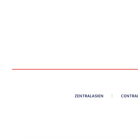
ZENTRALASIEN
CENTRAL