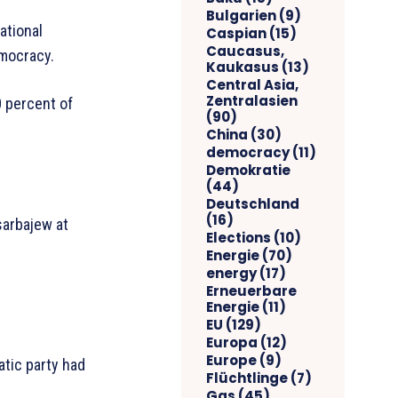
Bulgarien
(9)
ational
Caspian
(15)
Caucasus,
emocracy.
Kaukasus
(13)
Central Asia,
Zentralasien
0 percent of
(90)
China
(30)
democracy
(11)
Demokratie
(44)
Deutschland
(16)
sarbajew at
Elections
(10)
Energie
(70)
energy
(17)
Erneuerbare
Energie
(11)
EU
(129)
Europa
(12)
Europe
(9)
atic party had
Flüchtlinge
(7)
Gas
(45)