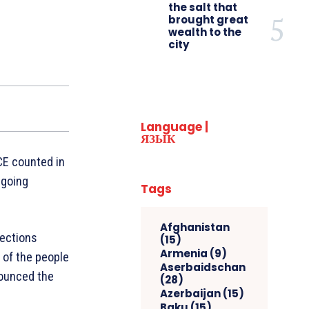
the salt that
brought great
wealth to the
city
Language |
ЯЗЫК
CE counted in
 going
Tags
Afghanistan
lections
(15)
Armenia
(9)
 of the people
Aserbaidschan
nounced the
(28)
Azerbaijan
(15)
Baku
(15)