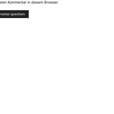
sten Kommentar in diesem Browser.