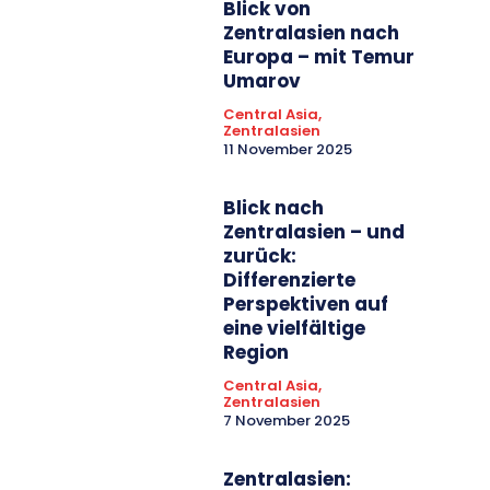
Blick von
Zentralasien nach
Europa – mit Temur
Umarov
Central Asia,
Zentralasien
11 November 2025
Blick nach
Zentralasien – und
zurück:
Differenzierte
Perspektiven auf
eine vielfältige
Region
Central Asia,
Zentralasien
7 November 2025
Zentralasien: