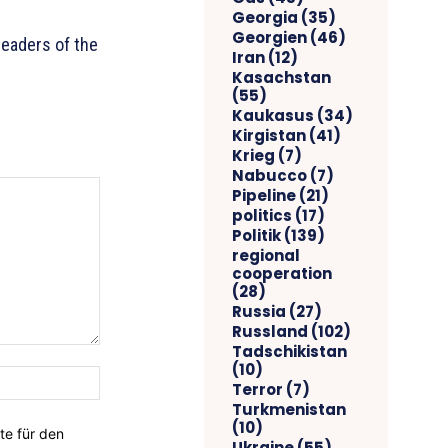
Georgia
(35)
Georgien
(46)
leaders of the
Iran
(12)
Kasachstan
(55)
Kaukasus
(34)
Kirgistan
(41)
Krieg
(7)
Nabucco
(7)
Pipeline
(21)
politics
(17)
Politik
(139)
regional
cooperation
(28)
Russia
(27)
Russland
(102)
Tadschikistan
(10)
Website:
Terror
(7)
Turkmenistan
(10)
te für den
Ukraine
(55)