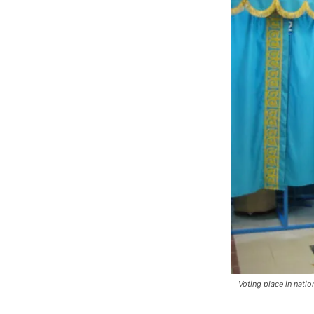
Voting place in natio