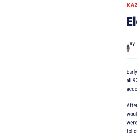
KA
E
By
Earl
all 
acco
Afte
woul
were
foll