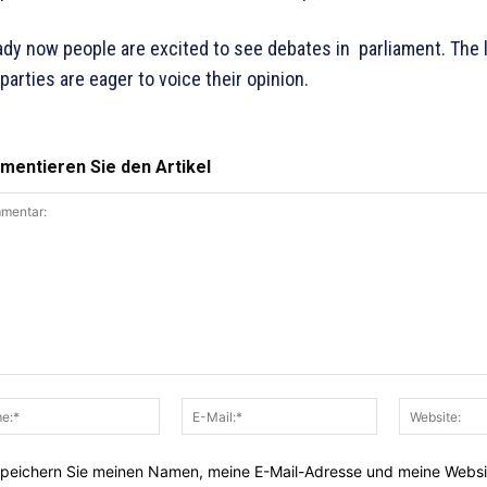
ady now people are excited to see debates in parliament. The 
parties are eager to voice their opinion.
entieren Sie den Artikel
entar:
Name:*
E-
Mail:*
peichern Sie meinen Namen, meine E-Mail-Adresse und meine Websi