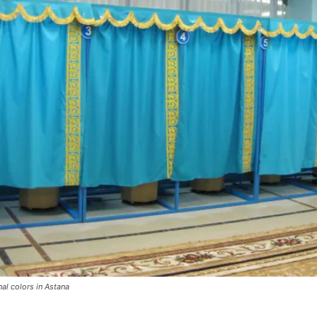
nal colors in Astana