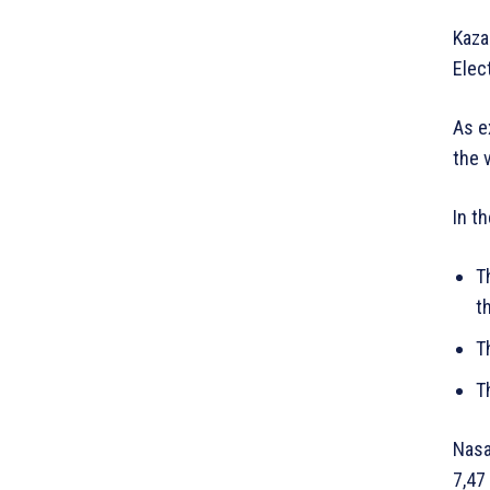
Kaza
Elec
As e
the 
In t
T
t
T
T
Nasa
7,47