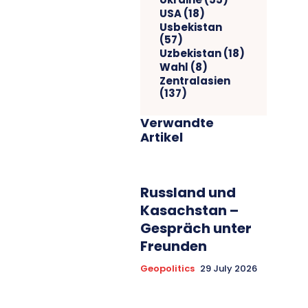
USA
(18)
Usbekistan
(57)
Uzbekistan
(18)
Wahl
(8)
Zentralasien
(137)
Verwandte
Artikel
Russland und
Kasachstan –
Gespräch unter
Freunden
Geopolitics
29 July 2026