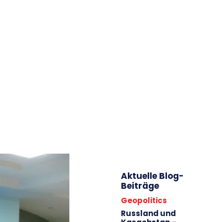
WILLKOMMEN!
ÜBER MICH
BEITRÄGE/ARCHIV
AKTIVITÄTEN
IMPRESSUM
ARBEITE FÜR
STARTSEITE
LÄNDER/KARTEN/FOTOS
ENERGIE
ZENTRALASIEN
KAUKASUS
EU
Aktuelle Blog-
Beiträge
Geopolitics
Russland und