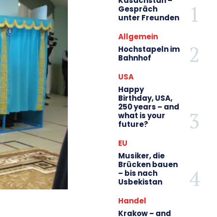
Kasachstan –
Gespräch
unter Freunden
Allgemein
Hochstapeln im
Bahnhof
USA
Happy
Birthday, USA,
250 years – and
what is your
future?
EU
Musiker, die
Brücken bauen
– bis nach
Usbekistan
Handel
Krakow – and