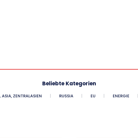
Beliebte Kategorien
 ASIA, ZENTRALASIEN
RUSSIA
EU
ENERGIE