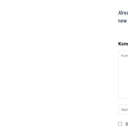
Alre
new 
Komm
Komm
S