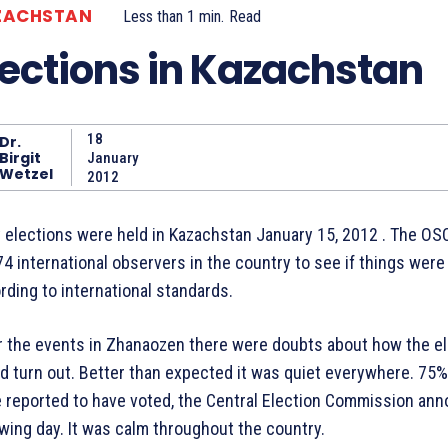
ZACHSTAN
Less than 1
min.
Read
lections in Kazachstan
18
Dr.
Birgit
January
Wetzel
2012
y elections were held in Kazachstan January 15, 2012 . The OS
974 international observers in the country to see if things were
rding to international standards.
r the events in Zhanaozen there were doubts about how the e
d turn out. Better than expected it was quiet everywhere. 75%
 reported to have voted, the Central Election Commission an
owing day. It was calm throughout the country.